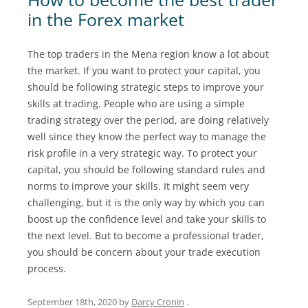
in the Forex market
The top traders in the Mena region know a lot about
the market. If you want to protect your capital, you
should be following strategic steps to improve your
skills at trading. People who are using a simple
trading strategy over the period, are doing relatively
well since they know the perfect way to manage the
risk profile in a very strategic way. To protect your
capital, you should be following standard rules and
norms to improve your skills. It might seem very
challenging, but it is the only way by which you can
boost up the confidence level and take your skills to
the next level. But to become a professional trader,
you should be concern about your trade execution
process.
September 18th, 2020
by
Darcy Cronin
.