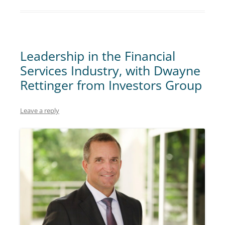
Leadership in the Financial
Services Industry, with Dwayne
Rettinger from Investors Group
Leave a reply