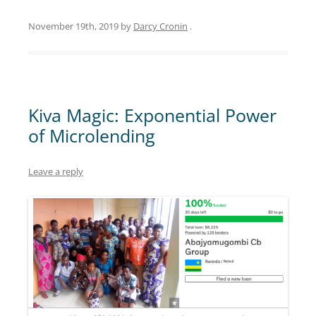
November 19th, 2019
by
Darcy Cronin
.
Kiva Magic: Exponential Power
of Microlending
Leave a reply