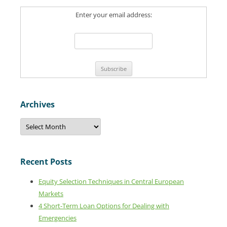
c
Enter your email address:
h
f
o
r
:
Archives
A
r
c
h
i
v
Recent Posts
e
s
Equity Selection Techniques in Central European
Markets
4 Short-Term Loan Options for Dealing with
Emergencies