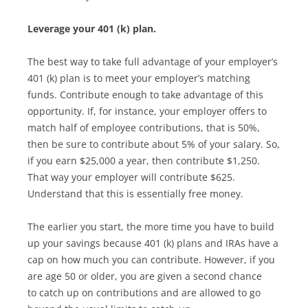
Leverage your 401 (k) plan.
The best way to take full advantage of your employer’s
401 (k) plan is to meet your employer’s matching
funds. Contribute enough to take advantage of this
opportunity. If, for instance, your employer offers to
match half of employee contributions, that is 50%,
then be sure to contribute about 5% of your salary. So,
if you earn $25,000 a year, then contribute $1,250.
That way your employer will contribute $625.
Understand that this is essentially free money.
The earlier you start, the more time you have to build
up your savings because 401 (k) plans and IRAs have a
cap on how much you can contribute. However, if you
are age 50 or older, you are given a second chance
to catch up on contributions and are allowed to go