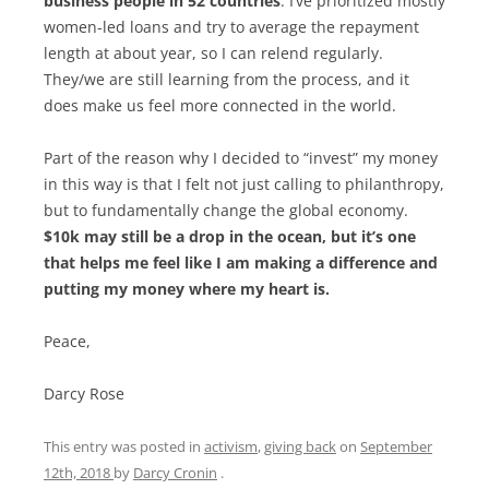
business people in 52 countries
. I’ve prioritized mostly
women-led loans and try to average the repayment
length at about year, so I can relend regularly.
They/we are still learning from the process, and it
does make us feel more connected in the world.
Part of the reason why I decided to “invest” my money
in this way is that I felt not just calling to philanthropy,
but to fundamentally change the global economy.
$10k may still be a drop in the ocean, but it’s one
that helps me feel like I am making a difference and
putting my money where my heart is.
Peace,
Darcy Rose
This entry was posted in
activism
,
giving back
on
September
12th, 2018
by
Darcy Cronin
.