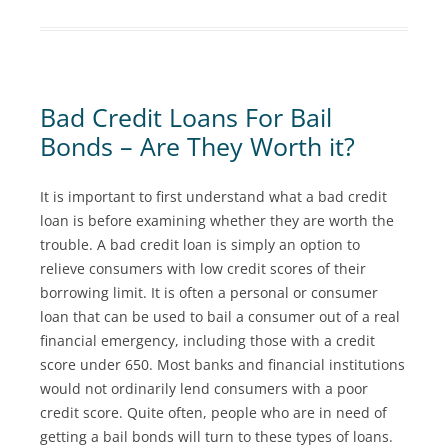
Bad Credit Loans For Bail
Bonds – Are They Worth it?
It is important to first understand what a bad credit
loan is before examining whether they are worth the
trouble. A bad credit loan is simply an option to
relieve consumers with low credit scores of their
borrowing limit. It is often a personal or consumer
loan that can be used to bail a consumer out of a real
financial emergency, including those with a credit
score under 650. Most banks and financial institutions
would not ordinarily lend consumers with a poor
credit score. Quite often, people who are in need of
getting a bail bonds will turn to these types of loans.