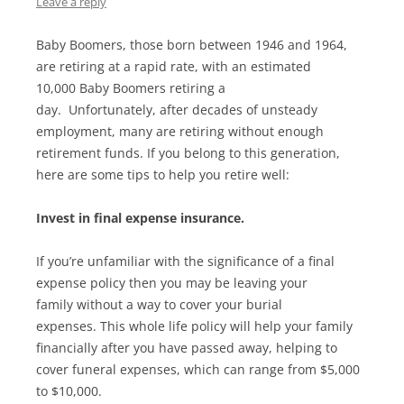
Leave a reply
Baby Boomers, those born between 1946 and 1964,
are retiring at a rapid rate, with an estimated
10,000 Baby Boomers retiring a
day. Unfortunately, after decades of unsteady
employment, many are retiring without enough
retirement funds. If you belong to this generation,
here are some tips to help you retire well:
Invest in final expense insurance.
If you’re unfamiliar with the significance of a final
expense policy then you may be leaving your
family without a way to cover your burial
expenses. This whole life policy will help your family
financially after you have passed away, helping to
cover funeral expenses, which can range from $5,000
to $10,000.