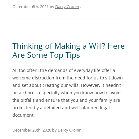
Octember 6th, 2021
by
Darcy Cronin
.
Thinking of Making a Will? Here
Are Some Top Tips
All too often, the demands of everyday life offer a
welcome distraction from the need for us to sit down
and set about creating our wills. However, it needn’t
be a chore – especially when you know how to avoid
the pitfalls and ensure that you and your family are
protected by a detailed and well-planned legal
document.
December 20th, 2020
by
Darcy Cronin
.