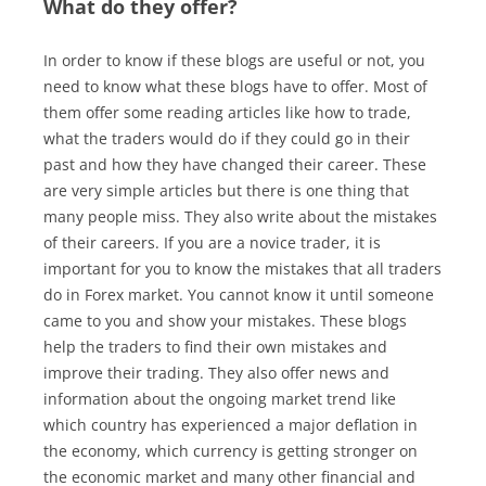
What do they offer?
In order to know if these blogs are useful or not, you
need to know what these blogs have to offer. Most of
them offer some reading articles like how to trade,
what the traders would do if they could go in their
past and how they have changed their career. These
are very simple articles but there is one thing that
many people miss. They also write about the mistakes
of their careers. If you are a novice trader, it is
important for you to know the mistakes that all traders
do in Forex market. You cannot know it until someone
came to you and show your mistakes. These blogs
help the traders to find their own mistakes and
improve their trading. They also offer news and
information about the ongoing market trend like
which country has experienced a major deflation in
the economy, which currency is getting stronger on
the economic market and many other financial and