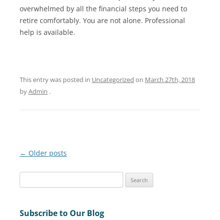
overwhelmed by all the financial steps you need to
retire comfortably. You are not alone. Professional
help is available.
This entry was posted in
Uncategorized
on
March 27th, 2018
by
Admin
.
Post
←
Older posts
navigation
S
e
a
Subscribe to Our Blog
r