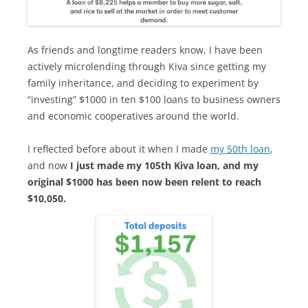
As friends and longtime readers know, I have been
actively microlending through Kiva since getting my
family inheritance, and deciding to experiment by
“investing” $1000 in ten $100 loans to business owners
and economic cooperatives around the world.
I reflected before about it when I made
my 50th loan
,
and now
I just made my 105th Kiva loan, and my
original $1000 has been now been relent to reach
$10,050.