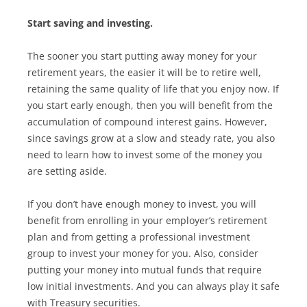
Start saving and investing.
The sooner you start putting away money for your
retirement years, the easier it will be to retire well,
retaining the same quality of life that you enjoy now. If
you start early enough, then you will benefit from the
accumulation of compound interest gains. However,
since savings grow at a slow and steady rate, you also
need to learn how to invest some of the money you
are setting aside.
If you don’t have enough money to invest, you will
benefit from enrolling in your employer’s retirement
plan and from getting a professional investment
group to invest your money for you. Also, consider
putting your money into mutual funds that require
low initial investments. And you can always play it safe
with Treasury securities.