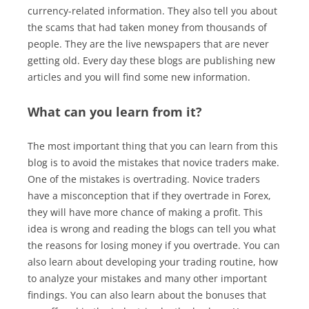
currency-related information. They also tell you about
the scams that had taken money from thousands of
people. They are the live newspapers that are never
getting old. Every day these blogs are publishing new
articles and you will find some new information.
What can you learn from it?
The most important thing that you can learn from this
blog is to avoid the mistakes that novice traders make.
One of the mistakes is overtrading. Novice traders
have a misconception that if they overtrade in Forex,
they will have more chance of making a profit. This
idea is wrong and reading the blogs can tell you what
the reasons for losing money if you overtrade. You can
also learn about developing your trading routine, how
to analyze your mistakes and many other important
findings. You can also learn about the bonuses that