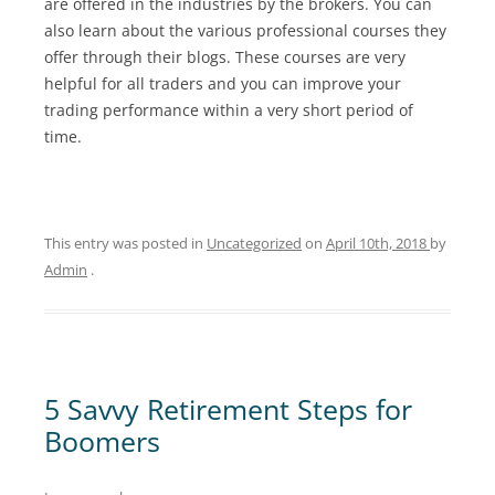
are offered in the industries by the brokers. You can
also learn about the various professional courses they
offer through their blogs. These courses are very
helpful for all traders and you can improve your
trading performance within a very short period of
time.
This entry was posted in
Uncategorized
on
April 10th, 2018
by
Admin
.
5 Savvy Retirement Steps for
Boomers