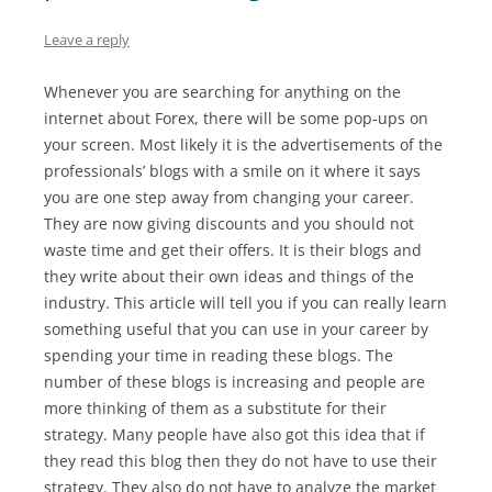
Leave a reply
Whenever you are searching for anything on the
internet about Forex, there will be some pop-ups on
your screen. Most likely it is the advertisements of the
professionals’ blogs with a smile on it where it says
you are one step away from changing your career.
They are now giving discounts and you should not
waste time and get their offers. It is their blogs and
they write about their own ideas and things of the
industry. This article will tell you if you can really learn
something useful that you can use in your career by
spending your time in reading these blogs. The
number of these blogs is increasing and people are
more thinking of them as a substitute for their
strategy. Many people have also got this idea that if
they read this blog then they do not have to use their
strategy. They also do not have to analyze the market