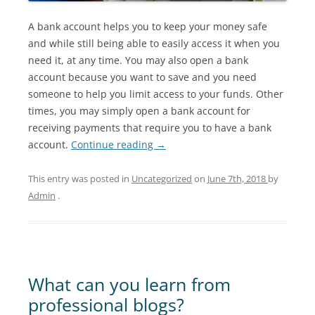
A bank account helps you to keep your money safe
and while still being able to easily access it when you
need it, at any time. You may also open a bank
account because you want to save and you need
someone to help you limit access to your funds. Other
times, you may simply open a bank account for
receiving payments that require you to have a bank
account.
Continue reading
→
This entry was posted in
Uncategorized
on
June 7th, 2018
by
Admin
.
What can you learn from
professional blogs?