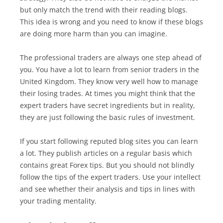
but only match the trend with their reading blogs.
This idea is wrong and you need to know if these blogs
are doing more harm than you can imagine.
The professional traders are always one step ahead of
you. You have a lot to learn from senior traders in the
United Kingdom. They know very well how to manage
their losing trades. At times you might think that the
expert traders have secret ingredients but in reality,
they are just following the basic rules of investment.
If you start following reputed blog sites you can learn
a lot. They publish articles on a regular basis which
contains great Forex tips. But you should not blindly
follow the tips of the expert traders. Use your intellect
and see whether their analysis and tips in lines with
your trading mentality.