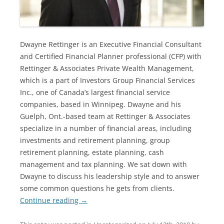
Dwayne Rettinger is an Executive Financial Consultant
and Certified Financial Planner professional (CFP) with
Rettinger & Associates Private Wealth Management,
which is a part of Investors Group Financial Services
Inc., one of Canada’s largest financial service
companies, based in Winnipeg. Dwayne and his
Guelph, Ont.-based team at Rettinger & Associates
specialize in a number of financial areas, including
investments and retirement planning, group
retirement planning, estate planning, cash
management and tax planning. We sat down with
Dwayne to discuss his leadership style and to answer
some common questions he gets from clients.
Continue reading
→