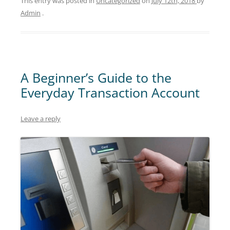
This entry was posted in
Uncategorized
on
July 12th, 2018
by
Admin
.
A Beginner’s Guide to the
Everyday Transaction Account
Leave a reply