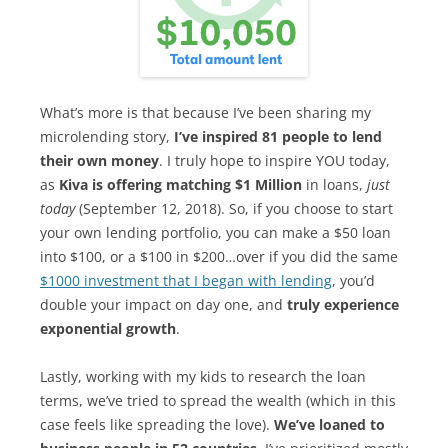
What’s more is that because I’ve been sharing my
microlending story,
I’ve inspired 81 people to lend
their own money
. I truly hope to inspire YOU today,
as
Kiva is offering matching $1 Million
in loans,
just
today
(September 12, 2018). So, if you choose to start
your own lending portfolio, you can make a $50 loan
into $100, or a $100 in $200…over if you did the same
$1000 investment that I began with lending
, you’d
double your impact on day one, and
truly experience
exponential growth
.
Lastly, working with my kids to research the loan
terms, we’ve tried to spread the wealth (which in this
case feels like spreading the love).
We’ve loaned to