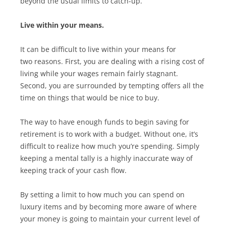
beyond the usual limits to catch-up.
Live within your means.
It can be difficult to live within your means for
two reasons. First, you are dealing with a rising cost of
living while your wages remain fairly stagnant.
Second, you are surrounded by tempting offers all the
time on things that would be nice to buy.
The way to have enough funds to begin saving for
retirement is to work with a budget. Without one, it’s
difficult to realize how much you’re spending. Simply
keeping a mental tally is a highly inaccurate way of
keeping track of your cash flow.
By setting a limit to how much you can spend on
luxury items and by becoming more aware of where
your money is going to maintain your current level of