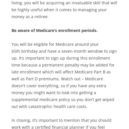
living, you will be acquiring an invaluable skill that will
be highly useful when it comes to managing your
money as a retiree.
Be aware of Medicare’s enrollment periods.
You will be eligible for Medicare around your
65th birthday and have a seven-month window to sign
up. It’s important to sign up during this enrollment
time because a permanent penalty may be added for
late enrollment which will affect Medicare Part B as
well as Part D premiums. Watch out – Medicare
doesn’t cover everything, so if you have any extra
money you might want to look into getting a
supplemental medicare policy so you don’t get wiped
out with catastrophic health care costs.
In closing, it’s important to mention that you should
work with a certified financial planner if you feel