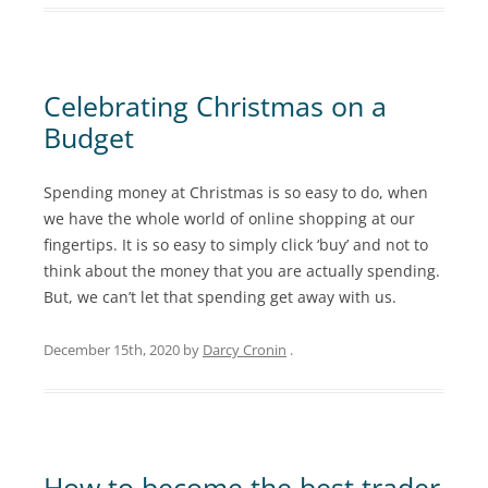
Celebrating Christmas on a
Budget
Spending money at Christmas is so easy to do, when
we have the whole world of online shopping at our
fingertips. It is so easy to simply click ‘buy’ and not to
think about the money that you are actually spending.
But, we can’t let that spending get away with us.
December 15th, 2020
by
Darcy Cronin
.
How to become the best trader