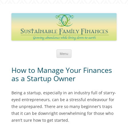
Sustainable Family Finances
Growing abundance while living down-to-Earth
Skip
Menu
to
content
How to Manage Your Finances
as a Startup Owner
Being a startup, especially in an industry full of starry-
eyed entrepreneurs, can be a stressful endeavour for
the unprepared. There are so many beginner’s traps
that it can be downright overwhelming for those who
aren’t sure how to get started.