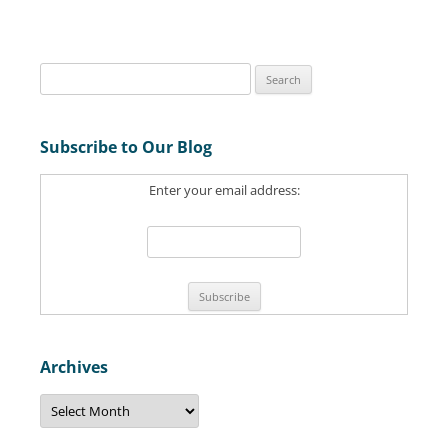
S
e
a
Subscribe to Our Blog
r
c
Enter your email address:
h
f
o
r
:
Archives
A
r
c
h