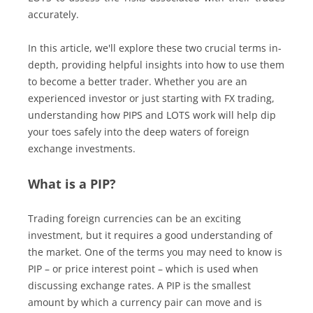
accurately.
In this article, we'll explore these two crucial terms in-
depth, providing helpful insights into how to use them
to become a better trader. Whether you are an
experienced investor or just starting with FX trading,
understanding how PIPS and LOTS work will help dip
your toes safely into the deep waters of foreign
exchange investments.
What is a PIP?
Trading foreign currencies can be an exciting
investment, but it requires a good understanding of
the market. One of the terms you may need to know is
PIP – or price interest point – which is used when
discussing exchange rates. A PIP is the smallest
amount by which a currency pair can move and is