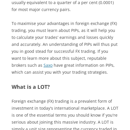
usually equivalent to a quarter of a per cent (0.0001)
for most major currency pairs.
To maximise your advantages in foreign exchange (FX)
trading, you must learn about PIPs, as it will help you
to calculate your trades' earnings and losses quickly
and accurately. An understanding of PIPs will thus put
you in good stead for successful FX trading. If you
want to learn more about this subject, reputable
brokers such as
Saxo
have great information on PIPs,
which can assist you with your trading strategies.
What is a LOT?
Foreign exchange (FX) trading is a prevalent form of
investment in today's international marketplace. A LOT
is one of the essential terms you should know if you're
serious about joining this massive industry. A LOT is
simply a unit size representing the currency traded in