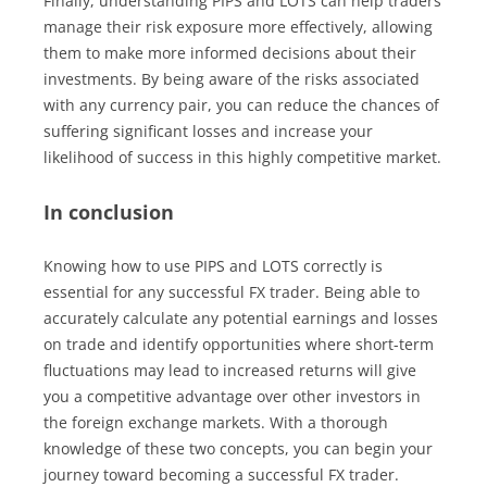
Finally, understanding PIPS and LOTS can help traders
manage their risk exposure more effectively, allowing
them to make more informed decisions about their
investments. By being aware of the risks associated
with any currency pair, you can reduce the chances of
suffering significant losses and increase your
likelihood of success in this highly competitive market.
In conclusion
Knowing how to use PIPS and LOTS correctly is
essential for any successful FX trader. Being able to
accurately calculate any potential earnings and losses
on trade and identify opportunities where short-term
fluctuations may lead to increased returns will give
you a competitive advantage over other investors in
the foreign exchange markets. With a thorough
knowledge of these two concepts, you can begin your
journey toward becoming a successful FX trader.