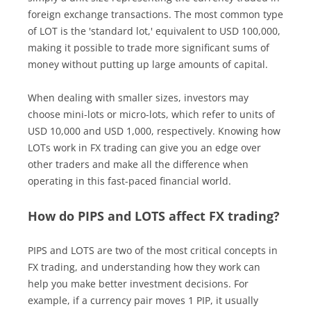
foreign exchange transactions. The most common type
of LOT is the 'standard lot,' equivalent to USD 100,000,
making it possible to trade more significant sums of
money without putting up large amounts of capital.
When dealing with smaller sizes, investors may
choose mini-lots or micro-lots, which refer to units of
USD 10,000 and USD 1,000, respectively. Knowing how
LOTs work in FX trading can give you an edge over
other traders and make all the difference when
operating in this fast-paced financial world.
How do PIPS and LOTS affect FX trading?
PIPS and LOTS are two of the most critical concepts in
FX trading, and understanding how they work can
help you make better investment decisions. For
example, if a currency pair moves 1 PIP, it usually