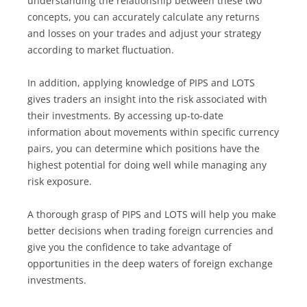
understanding the relationship between these two
concepts, you can accurately calculate any returns
and losses on your trades and adjust your strategy
according to market fluctuation.
In addition, applying knowledge of PIPS and LOTS
gives traders an insight into the risk associated with
their investments. By accessing up-to-date
information about movements within specific currency
pairs, you can determine which positions have the
highest potential for doing well while managing any
risk exposure.
A thorough grasp of PIPS and LOTS will help you make
better decisions when trading foreign currencies and
give you the confidence to take advantage of
opportunities in the deep waters of foreign exchange
investments.