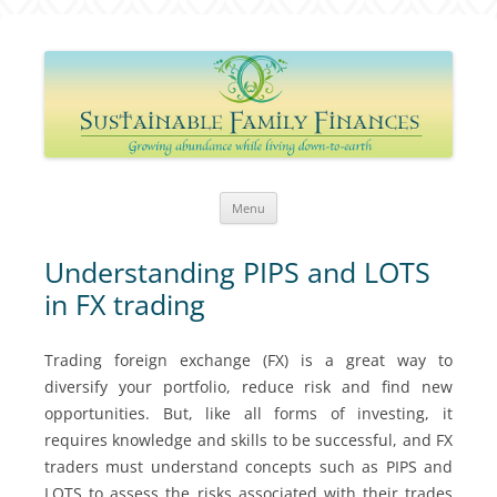
Sustainable Family Finances
Growing abundance while living down-to-Earth
Skip
Menu
to
content
Understanding PIPS and LOTS
in FX trading
Trading foreign exchange (FX) is a great way to
diversify your portfolio, reduce risk and find new
opportunities. But, like all forms of investing, it
requires knowledge and skills to be successful, and FX
traders must understand concepts such as PIPS and
LOTS to assess the risks associated with their trades