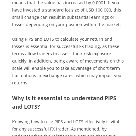
means that the value has increased by 0.0001. If you
have invested a standard lot size of USD 100,000, this
small change can result in substantial earnings or
losses depending on your position within the market.
Using PIPS and LOTS to calculate your return and
losses is essential for successful FX trading, as these
terms allow traders to assess their risk exposure
quickly. In addition, being aware of movements on this
scale will enable you to take advantage of short-term
fluctuations in exchange rates, which may impact your
returns.
Why is it essential to understand PIPS
and LOTS?
Knowing how to use PIPS and LOTS effectively is vital
for any successful FX trader. As mentioned, by