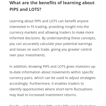
What are the benefits of learning about
PIPS and LOTS?
Learning about PIPS and LOTS can benefit anyone
interested in FX trading, providing insight into the
currency markets and allowing traders to make more
informed decisions. By understanding these concepts,
you can accurately calculate your potential earnings
and losses on each trade, giving you greater control
over your investments.
In addition, knowing PIPS and LOTS gives investors up-
to-date information about movements within specific
currency pairs, which can be used to adjust strategies
accordingly. Furthermore, it enables traders to
identify opportunities where short-term fluctuations
may lead to increased investment returns.