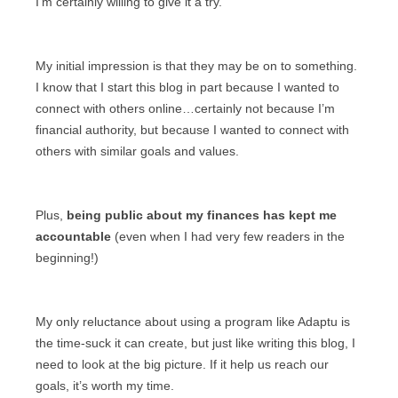
I’m certainly willing to give it a try.
My initial impression is that they may be on to something.
I know that I start this blog in part because I wanted to
connect with others online…certainly not because I’m
financial authority, but because I wanted to connect with
others with similar goals and values.
Plus,
being public about my finances has kept me
accountable
(even when I had very few readers in the
beginning!)
My only reluctance about using a program like Adaptu is
the time-suck it can create, but just like writing this blog, I
need to look at the big picture. If it help us reach our
goals, it’s worth my time.