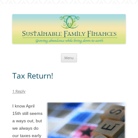
Sustainable Family Finances
Growing abundance while living down-to-Earth
Skip
Menu
to
content
Tax Return!
1 Reply
I know April
15th still seems
a ways out, but
we always do
our taxes early