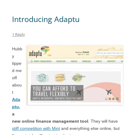
Introducing Adaptu
1 Reply
Hubb
y
tippe
d me
off
abou
t
Ada
ptu
,
a
new online finance management tool
. They will have
stiff competition with Mint
and everything else online, but