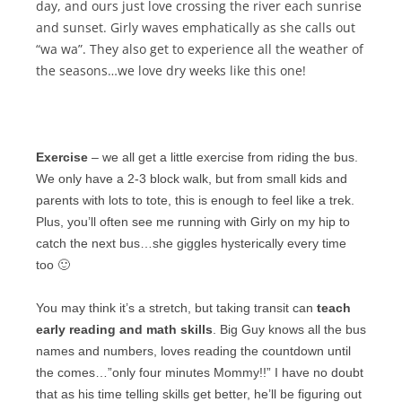
day, and ours just love
crossing the river
each sunrise
and sunset. Girly waves emphatically as she calls out
“wa wa”. They also get to experience all the weather of
the seasons…we love dry weeks like this one!
Exercise
– we all get a little exercise from riding the bus.
We only have a 2-3 block walk, but from small kids and
parents with lots to tote, this is enough to feel like a trek.
Plus, you’ll often see me running with Girly on my hip to
catch the next bus…she giggles hysterically every time
too 🙂
You may think it’s a stretch, but taking transit can
teach
early reading and math skills
. Big Guy knows all the bus
names and numbers, loves reading the countdown until
the comes…”only four minutes Mommy!!” I have no doubt
that as his time telling skills get better, he’ll be figuring out