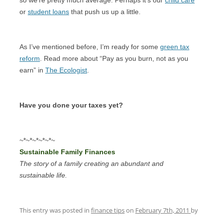
or
student loans
that push us up a little.
As I’ve mentioned before, I’m ready for some
green tax
reform
. Read more about “Pay as you burn, not as you
earn” in
The Ecologist
.
Have you done your taxes yet?
~*~*~*~*~*~
Sustainable Family Finances
The story of a family creating an abundant and
sustainable life.
This entry was posted in
finance tips
on
February 7th, 2011
by