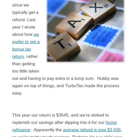
since we
typically get a
refund. Last
year I wrote
about how
we
prefer to get a
bonus tax
return
, rather
than getting
too little taken
out and having to pay extra in a lump sum.
Hubby was
again on top of things, and TurboTax made the process
easy.
This year our return is $3545, and we’re stoked to
replenish our savings after dipping into it for our
home
refinance
. Apparently the
average refund is now $3,036
,
so we’re pretty much average. Perhaps it’s our
child care