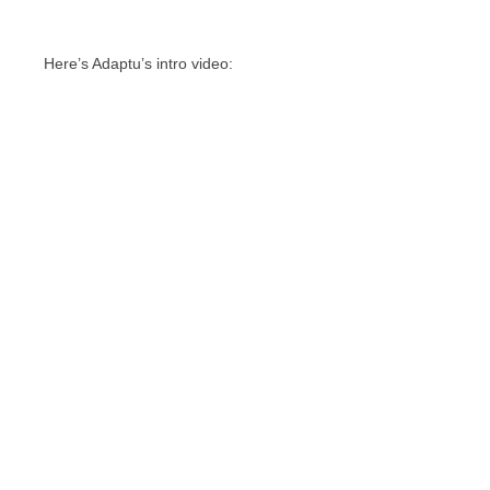
Here’s Adaptu’s intro video: