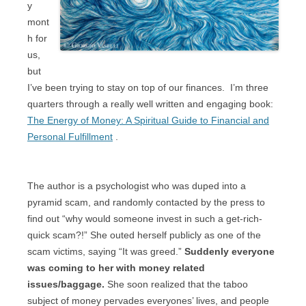
y
mont
h for
us,
but
I’ve been trying to stay on top of our finances.
I’m three
quarters through a really well written and engaging book:
The Energy of Money: A Spiritual Guide to Financial and
Personal Fulfillment
.
The author is a psychologist who was duped into a
pyramid scam, and randomly contacted by the press to
find out “why would someone invest in such a get-rich-
quick scam?!” She outed herself publicly as one of the
scam victims, saying “It was greed.”
Suddenly everyone
was coming to her with money related
issues/baggage.
She soon realized that the taboo
subject of money pervades everyones’ lives, and people