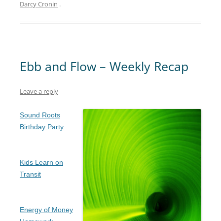
Darcy Cronin
.
Ebb and Flow – Weekly Recap
Leave a reply
Sound Roots
Birthday Party
Kids Learn on
Transit
Energy of Money