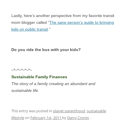
Lastly, here’s another perspective from my favorite transit
mom blogger called “
The sane person’s guide to bringing
kids on public transit
.”
Do you ride the bus with your kids?
~*~*~*~*~*~
Sustainable Family Finances
The story of a family creating an abundant and
sustainable life.
This entry was posted in
planet parenthood
,
sustainable
lifestyle
on
February 1st, 2011
by
Darcy Cronin
.