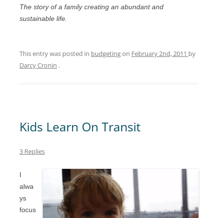
The story of a family creating an abundant and
sustainable life.
This entry was posted in
budgeting
on
February 2nd, 2011
by
Darcy Cronin
.
Kids Learn On Transit
3 Replies
I
alwa
ys
focus