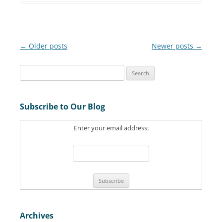
Post
←
Older posts
Newer posts
→
navigation
S
e
a
Subscribe to Our Blog
r
c
Enter your email address:
h
f
o
r
:
Archives