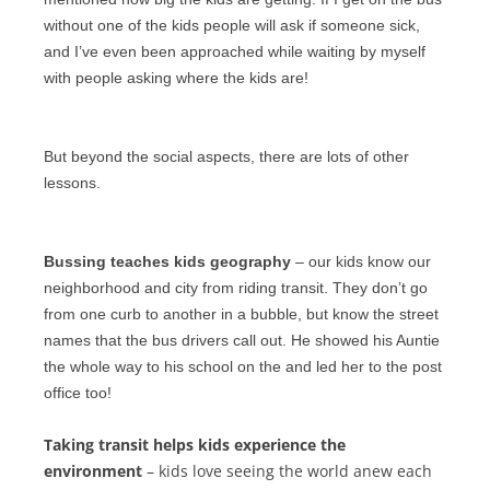
without one of the kids people will ask if someone sick,
and I’ve even been approached while waiting by myself
with people asking where the kids are!
But beyond the social aspects, there are lots of other
lessons.
Bussing teaches kids geography
– our kids know our
neighborhood and city from riding transit. They don’t go
from one curb to another in a bubble, but know the street
names that the
bus drivers
call out. He showed his Auntie
the whole way to his school on the and led her to the post
office too!
Taking transit helps kids experience the
environment
– kids love seeing the world anew each