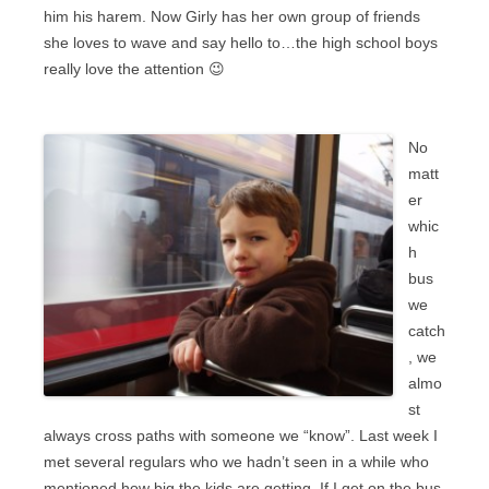
him his harem. Now Girly has her own group of friends
she loves to wave and say hello to…the high school boys
really love the attention 😉
No
matt
er
whic
h
bus
we
catch
, we
almo
st
always cross paths with someone we “know”. Last week I
met several regulars who we hadn’t seen in a while who
mentioned how big the kids are getting. If I get on the bus