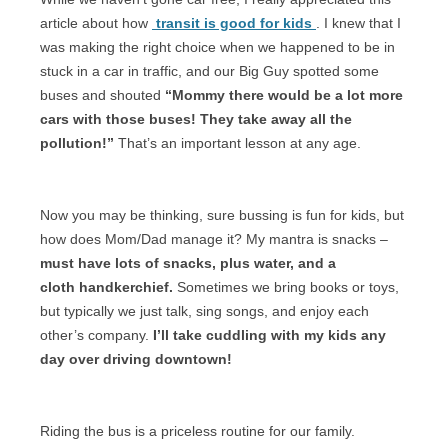
article about how
transit is good for kids
. I knew that I
was making the right choice when we happened to be in
stuck in a car in traffic, and our Big Guy spotted some
buses and shouted
“Mommy there would be a lot more
cars with those buses! They take away all the
pollution!”
That’s an important lesson at any age.
Now you may be thinking, sure bussing is fun for kids, but
how does Mom/Dad manage it? My mantra is snacks –
must have lots of snacks, plus water, and a
cloth handkerchief.
Sometimes we bring books or toys,
but typically we just talk, sing songs, and enjoy each
other’s company.
I’ll take cuddling with my kids any
day over driving downtown!
Riding the bus is a priceless routine for our family.