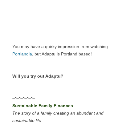
You may have a quirky impression from watching
Portlandia
, but Adaptu is Portland based!
Will you try out Adaptu?
~*~*~*~*~*~
Sustainable Family Finances
The story of a family creating an abundant and
sustainable life.