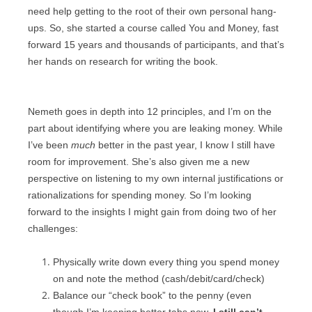
need help getting to the root of their own personal hang-
ups. So, she started a course called You and Money, fast
forward 15 years and thousands of participants, and that’s
her hands on research for writing the book.
Nemeth goes in depth into 12 principles, and I’m on the
part about identifying where you are leaking money. While
I’ve been
much
better in the past year, I know I still have
room for improvement. She’s also given me a new
perspective on listening to my own internal justifications or
rationalizations for spending money. So I’m looking
forward to the insights I might gain from doing two of her
challenges:
Physically write down every thing you spend money
on and note the method
(cash/debit/card/check)
Balance our “check book” to the penny (even
though I’m keeping better tabs now,
I still can’t