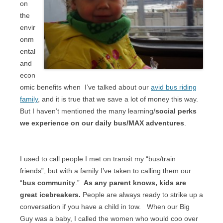
on
the
envir
onm
ental
and
econ
omic benefits when
I’ve talked about our
avid bus riding
family
, and it is true that we save a lot of money this way.
But I haven’t mentioned the many learning/
social perks
we experience on our daily bus/MAX adventures
.
I used to call people I met on transit my “bus/train
friends”, but with a family I’ve taken to calling them our
“
bus community
.”
As any parent knows, kids are
great icebreakers.
People are always ready to strike up a
conversation if you have a child in tow.
When our Big
Guy was a baby, I called the women who would coo over