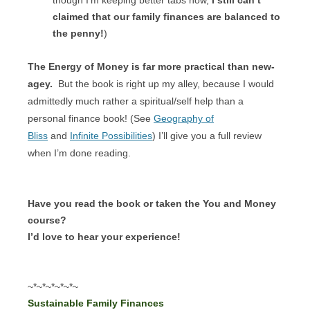
claimed that our family finances are balanced to
the penny!
)
The Energy of Money is far more practical than new-
agey.
But the book is right up my alley, because I would
admittedly much rather a spiritual/self help than a
personal finance book! (See
Geography of
Bliss
and
Infinite Possibilities
) I’ll give you a full review
when I’m done reading.
Have you read the book or taken the You and Money
course?
I’d love to hear your experience!
~*~*~*~*~*~
Sustainable Family Finances