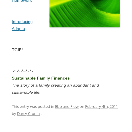
Homework
Introducing
Adaptu
TGIF!
~*~*~*~*~*~
Sustainable Family Finances
The story of a family creating an abundant and
sustainable life.
This entry was posted in
Ebb and Flow
on
February 4th, 2011
by
Darcy Cronin
.