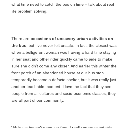
what time need to catch the bus on time – talk about real
life problem solving.
There are
occasions of unsavory urban activities on
the bus
, but I’ve never felt unsafe. In fact, the closest was
when a belligerent woman was having a hard time staying
in her seat and other rider quickly came to aide to make
sure she didn’t come any closer. And earlier this winter the
front porch of an abandoned house at our bus stop
temporarily became a defacto shelter, but it was really just
another teachable moment. I love the fact that they see
people from all cultures and socio-economic classes, they
are all part of our community.
While we haven’t gone car free, I really appreciated this