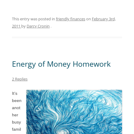
This entry was posted in
friendly finances
on
February 3rd,
2011
by
Darcy Cronin
.
Energy of Money Homework
2 Replies
It’s
been
anot
her
busy
famil