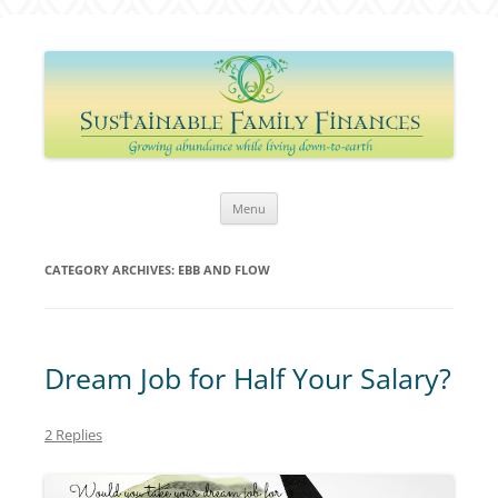
Sustainable Family Finances
Growing abundance while living down-to-Earth
Skip
Menu
to
content
CATEGORY ARCHIVES:
EBB AND FLOW
Dream Job for Half Your Salary?
2 Replies