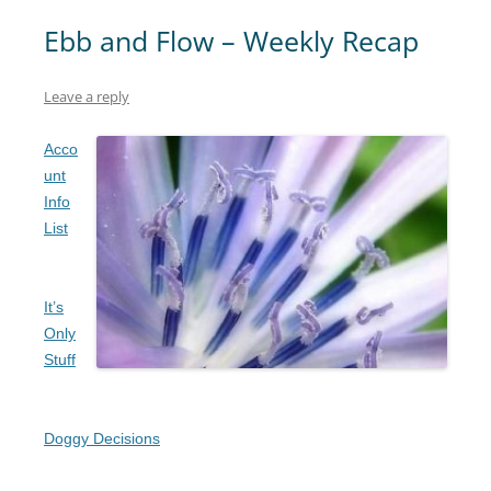
Ebb and Flow – Weekly Recap
Leave a reply
Acco
unt
Info
List
It’s
Only
Stuff
Doggy Decisions