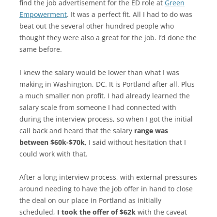
find the job advertisement for the ED role at
Green
Empowerment
. It was a perfect fit. All I had to do was
beat out the several other hundred people who
thought they were also a great for the job. I’d done the
same before.
I knew the salary would be lower than what I was
making in Washington, DC. It is Portland after all. Plus
a much smaller non profit. I had already learned the
salary scale from someone I had connected with
during the interview process, so when I got the initial
call back and heard that the salary
range was
between $60k-$70k
, I said without hesitation that I
could work with that.
After a long interview process, with external pressures
around needing to have the job offer in hand to close
the deal on our place in Portland as initially
scheduled,
I took the offer of $62k
with the caveat