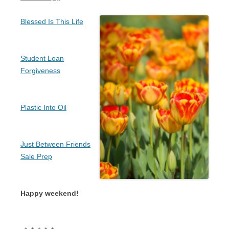
Blessed Is This Life
Student Loan
Forgiveness
Plastic Into Oil
Just Between Friends
Sale Prep
Happy weekend!