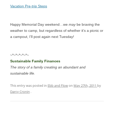
Vacation Pre-trip Steps
Happy Memorial Day weekend…we
may
be braving the
weather to camp, but regardless of whether it’s a picnic or
a campout, I’ll post again next Tuesday!
~*~*~*~*~*~
Sustainable Family Finances
The story of a family creating an abundant and
sustainable life.
This entry was posted in
Ebb and Flow
on
May 27th, 2011
by
Darcy Cronin
.