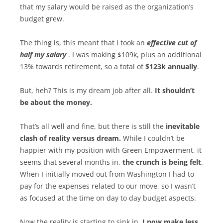
that my salary would be raised as the organization’s
budget grew.
The thing is, this meant that I took an
effective cut of
half my salary
. I was making $109k, plus an additional
13% towards retirement, so a total of
$123k annually
.
But, heh? This is my dream job after all.
It shouldn’t
be about the money.
That’s all well and fine, but there is still the
inevitable
clash of reality versus dream.
While I couldn’t be
happier with my position with Green Empowerment, it
seems that several months in,
the crunch is being felt
.
When I initially moved out from Washington I had to
pay for the expenses related to our move, so I wasn’t
as focused at the time on day to day budget aspects.
Now the reality is starting to sink in.
I now make less