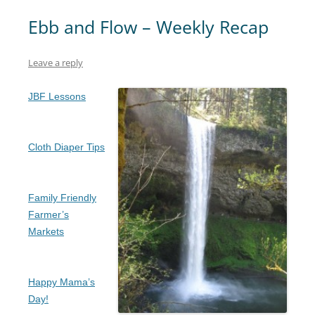
Ebb and Flow – Weekly Recap
Leave a reply
JBF Lessons
Cloth Diaper Tips
Family Friendly
Farmer’s
Markets
Happy Mama’s
Day!