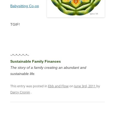
Babysitting Co-op
TGIF!
~*~*~*~*~*~
Sustainable Family Finances
The story of a family creating an abundant and
sustainable life.
This entry was posted in
Ebb and Flow
on
June 3rd, 2011
by
Darcy Cronin
.