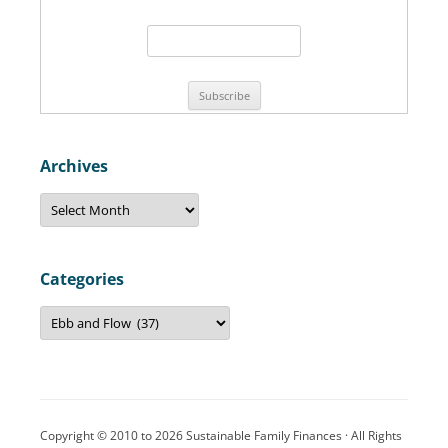
f
o
r
:
Archives
A
r
c
h
i
v
Categories
e
s
C
a
t
e
g
o
r
i
e
Copyright © 2010 to 2026 Sustainable Family Finances · All Rights
s