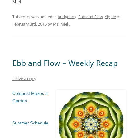
Miel
This entry was posted in
budgeting
,
Ebb and Flow
,
Yippie
on
February 3rd, 2015
by
Ms. Miel
.
Ebb and Flow – Weekly Recap
Leave a reply
Compost Makes a
Garden
Summer Schedule