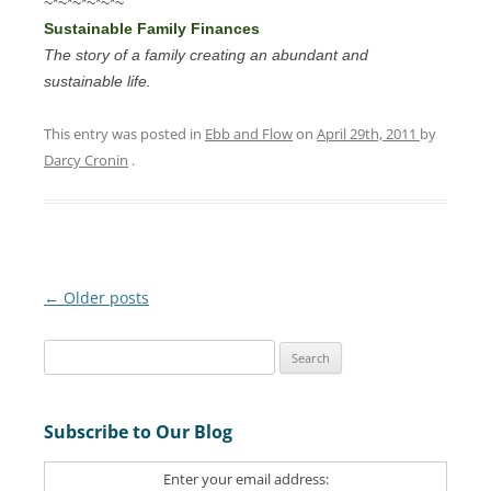
~*~*~*~*~*~
Sustainable Family Finances
The story of a family creating an abundant and
sustainable life.
This entry was posted in
Ebb and Flow
on
April 29th, 2011
by
Darcy Cronin
.
Post
←
Older posts
navigation
S
e
a
Subscribe to Our Blog
r
c
Enter your email address:
h