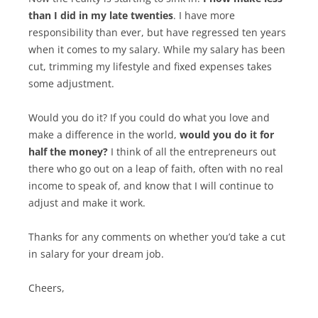
than I did in my late twenties
. I have more
responsibility than ever, but have regressed ten years
when it comes to my salary. While my salary has been
cut, trimming my lifestyle and fixed expenses takes
some adjustment.
Would you do it? If you could do what you love and
make a difference in the world,
would you do it for
half the money?
I think of all the entrepreneurs out
there who go out on a leap of faith, often with no real
income to speak of, and know that I will continue to
adjust and make it work.
Thanks for any comments on whether you’d take a cut
in salary for your dream job.
Cheers,