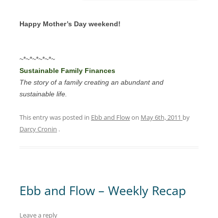
Happy Mother’s Day weekend!
~*~*~*~*~*~
Sustainable Family Finances
The story of a family creating an abundant and
sustainable life.
This entry was posted in
Ebb and Flow
on
May 6th, 2011
by
Darcy Cronin
.
Ebb and Flow – Weekly Recap
Leave a reply