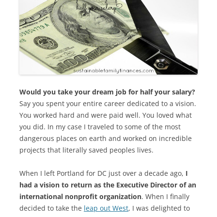
Would you take your dream job for half your salary?
Say you spent your entire career dedicated to a vision.
You worked hard and were paid well. You loved what
you did. In my case I traveled to some of the most
dangerous places on earth and worked on incredible
projects that literally saved peoples lives.
When I left Portland for DC just over a decade ago,
I
had a vision to return as the Executive Director of an
international nonprofit organization
. When I finally
decided to take the
leap out West
, I was delighted to