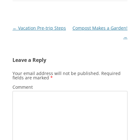
Post
←
Vacation Pre-trip Steps
Compost Makes a Garden!
navigation
→
Leave a Reply
Your email address will not be published.
Required
fields are marked
*
Comment