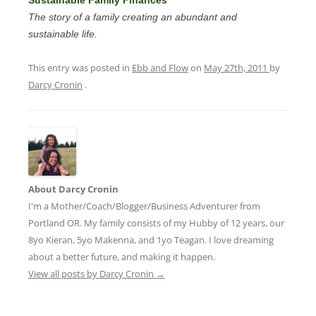
The story of a family creating an abundant and
sustainable life.
This entry was posted in
Ebb and Flow
on
May 27th, 2011
by
Darcy Cronin
.
About Darcy Cronin
I'm a Mother/Coach/Blogger/Business Adventurer from
Portland OR. My family consists of my Hubby of 12 years, our
8yo Kieran, 5yo Makenna, and 1yo Teagan. I love dreaming
about a better future, and making it happen.
View all posts by Darcy Cronin
→