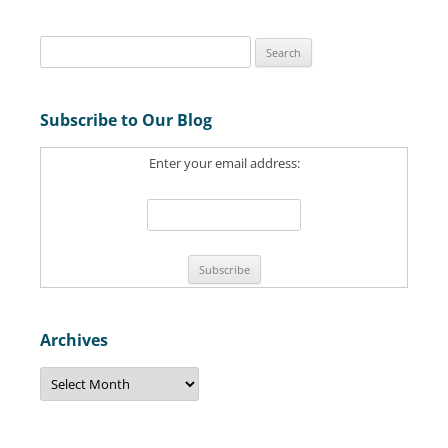
S
e
a
Subscribe to Our Blog
r
c
Enter your email address:
h
f
o
r
:
Archives
A
r
c
h
i
v