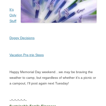
It’s
Only
Stuff
Doggy Decisions
Vacation Pre-trip Steps
Happy Memorial Day weekend…we
may
be braving the
weather to camp, but regardless of whether it’s a picnic or
a campout, I’ll post again next Tuesday!
~*~*~*~*~*~
Sustainable Family Finances