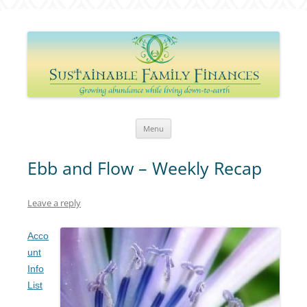
Sustainable Family Finances
Growing abundance while living down-to-Earth
Skip
Menu
to
content
Ebb and Flow – Weekly Recap
Leave a reply
Acco
unt
Info
List