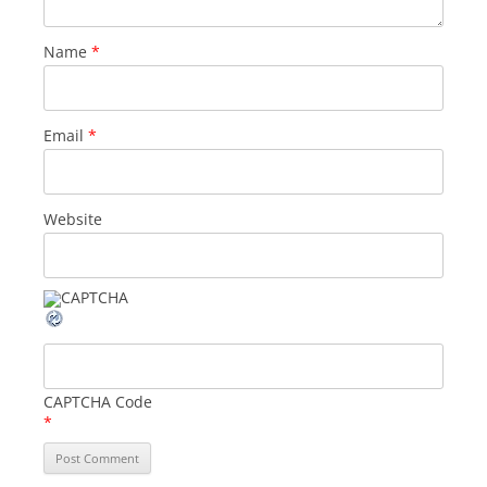
Name
*
Email
*
Website
CAPTCHA Code
*