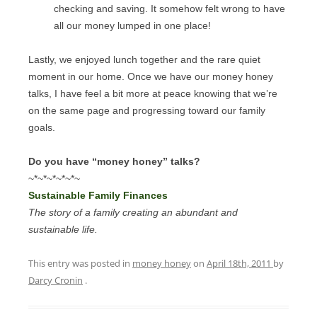
checking and saving. It somehow felt wrong to have
all our money lumped in one place!
Lastly, we enjoyed lunch together and the rare quiet
moment in our home. Once we have our money honey
talks, I have feel a bit more at peace knowing that we’re
on the same page and progressing toward our family
goals.
Do you have “money honey” talks?
~*~*~*~*~*~
Sustainable Family Finances
The story of a family creating an abundant and
sustainable life.
This entry was posted in
money honey
on
April 18th, 2011
by
Darcy Cronin
.