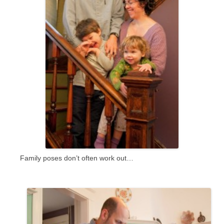
Family poses don’t often work out…