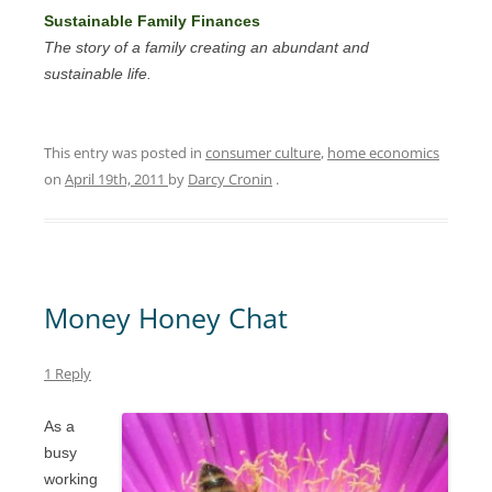
Sustainable Family Finances
The story of a family creating an abundant and
sustainable life.
This entry was posted in
consumer culture
,
home economics
on
April 19th, 2011
by
Darcy Cronin
.
Money Honey Chat
1 Reply
As a
busy
working