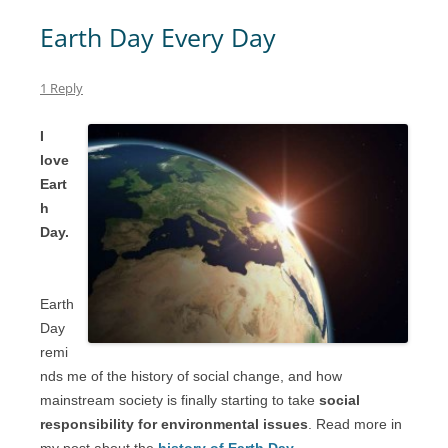
Earth Day Every Day
1 Reply
I
love
Eart
h
Day.
Earth
Day
remi
nds me of the history of social change, and how
mainstream society is finally starting to take
social
responsibility for environmental issues
. Read more in
my post about the
history of Earth Day
.