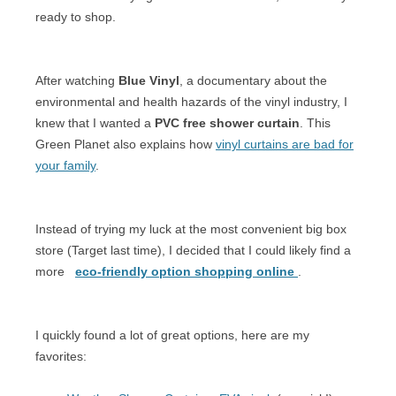
ready to shop.
After watching
Blue Vinyl
, a documentary about the
environmental and health hazards of the vinyl industry, I
knew that I wanted a
PVC free shower curtain
. This
Green Planet also explains how
vinyl curtains are bad for
your family
.
Instead of trying my luck at the most convenient big box
store (Target last time), I decided that I could likely find a
more
eco-friendly option shopping online
.
I quickly found a lot of great options, here are my
favorites: