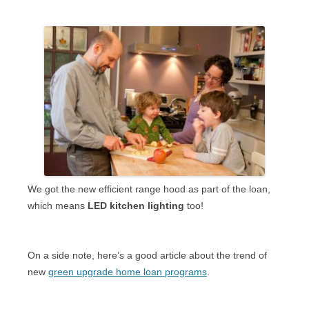
We got the new efficient range hood as part of the loan,
which means
LED kitchen lighting
too!
On a side note, here’s a good article about the trend of
new
green upgrade home loan programs
.