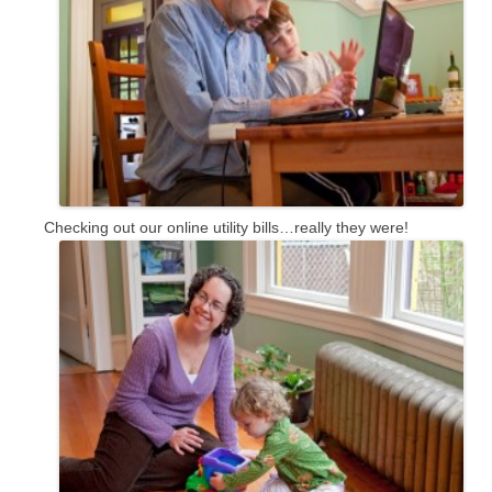
Checking out our online utility bills…really they were!