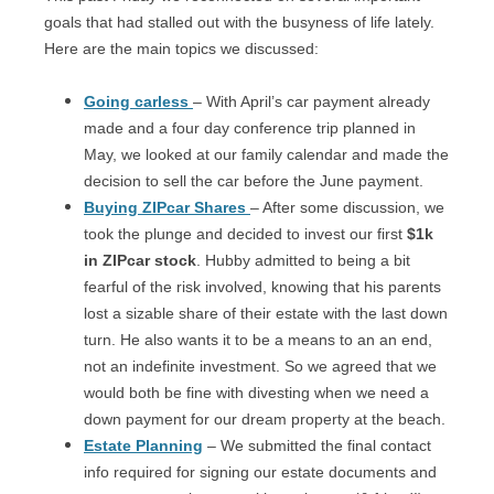
goals that had stalled out with the busyness of life lately.
Here are the main topics we discussed:
Going carless
– With April’s car payment already
made and a four day conference trip planned in
May, we looked at our family calendar and made the
decision to sell the car before the June payment.
Buying ZIPcar Shares
– After some discussion, we
took the plunge and decided to invest our first
$1k
in ZIPcar stock
. Hubby admitted to being a bit
fearful of the risk involved, knowing that his parents
lost a sizable share of their estate with the last down
turn. He also wants it to be a means to an an end,
not an indefinite investment. So we agreed that we
would both be fine with divesting when we need a
down payment for our dream property at the beach.
Estate Planning
– We submitted the final contact
info required for signing our estate documents and