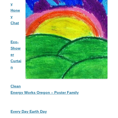
y
Hone
y
Chat
Eco-
Show
er
Curtai
n
Clean
Energy Works Oregon – Poster Family
Every Day Earth Day