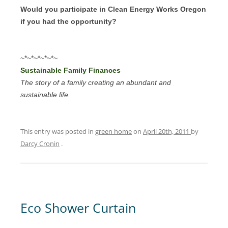
Would you participate in Clean Energy Works Oregon
if you had the opportunity?
~*~*~*~*~*~
Sustainable Family Finances
The story of a family creating an abundant and
sustainable life.
This entry was posted in
green home
on
April 20th, 2011
by
Darcy Cronin
.
Eco Shower Curtain