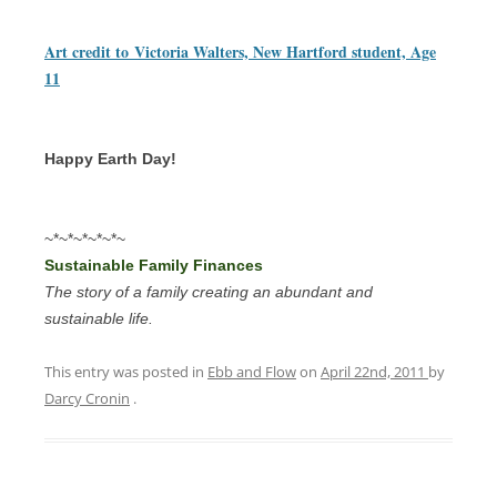
Art credit to
Victoria Walters, New Hartford student, Age
11
Happy Earth Day!
~*~*~*~*~*~
Sustainable Family Finances
The story of a family creating an abundant and
sustainable life.
This entry was posted in
Ebb and Flow
on
April 22nd, 2011
by
Darcy Cronin
.