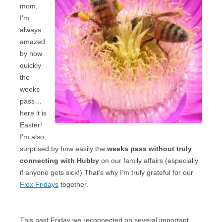
mom,
I’m
always
amazed
by how
quickly
the
weeks
pass…
here it is
Easter!
I’m also
surprised by how easily the
weeks pass without truly
connecting with Hubby
on our family affairs (especially
if anyone gets sick!) That’s why I’m truly grateful for our
Flex Fridays
together.
This past Friday we reconnected on several important