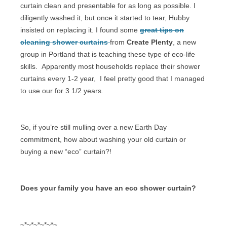
curtain clean and presentable for as long as possible. I
diligently washed it, but once it started to tear, Hubby
insisted on replacing it. I found some
great tips on
cleaning shower curtains
from
Create Plenty
, a new
group in Portland that is teaching these type of eco-life
skills.
Apparently most households replace their shower
curtains every 1-2 year,
I feel pretty good that I managed
to use our for 3 1/2 years.
So, if you’re still mulling over a new Earth Day
commitment, how about washing your old curtain or
buying a new “eco” curtain?!
Does your family you have an eco shower curtain?
~*~*~*~*~*~