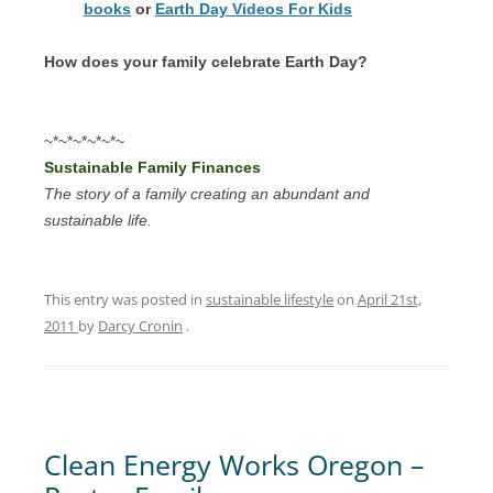
books
or
Earth Day Videos For Kids
How does your family celebrate Earth Day?
~*~*~*~*~*~
Sustainable Family Finances
The story of a family creating an abundant and
sustainable life.
This entry was posted in
sustainable lifestyle
on
April 21st,
2011
by
Darcy Cronin
.
Clean Energy Works Oregon –