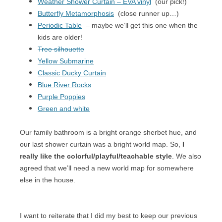
Weather Shower Curtain – EVA vinyl
(our pick!)
Butterfly Metamorphosis
(close runner up…)
Periodic Table
– maybe we’ll get this one when the
kids are older!
Tree silhouette
Yellow Submarine
Classic Ducky Curtain
Blue River Rocks
Purple Poppies
Green and white
Our family bathroom is a bright orange sherbet hue, and
our last shower curtain was a bright world map. So,
I
really like the colorful/playful/teachable style
. We also
agreed that we’ll need a new world map for somewhere
else in the house.
I want to reiterate that I did my best to keep our previous