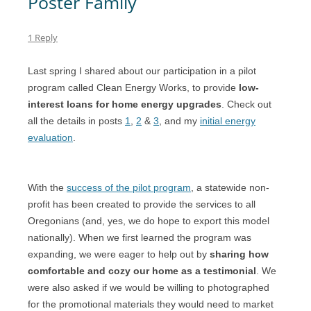
Poster Family
1 Reply
Last spring I shared about our participation in a pilot
program called Clean Energy Works, to provide
low-
interest loans for home energy upgrades
. Check out
all the details in posts
1
,
2
&
3
, and my
initial energy
evaluation
.
With the
success of the pilot program
, a statewide non-
profit has been created to provide the services to all
Oregonians (and, yes, we do hope to export this model
nationally). When we first learned the program was
expanding, we were eager to help out by
sharing how
comfortable and cozy our home as a testimonial
. We
were also asked if we would be willing to photographed
for the promotional materials they would need to market