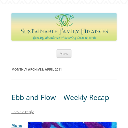
Sustainable Family Finances
Growing abundance while living down-to-Earth
Skip
Menu
to
content
MONTHLY ARCHIVES:
APRIL 2011
Ebb and Flow – Weekly Recap
Leave a reply
Mone