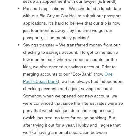
set up an appointment with our lawyer (& friend!)
Passport applications – We scheduled a lunch date
with our Big Guy at City Hall to submit our passport
applications. It’s hard to believe that our trip is now
just four months away…by the time we get our
passports, I’ll be mentally packing!
Savings transfer – We transferred money from our
checking to savings account. I forgot to mention a
few months back when we open accounts for the
kids, we also opened a savings account. Prior to
merging accounts to our “Eco-Bank” (now
One
PacificCoast Bank
), we had always had independent
checking accounts and a joint savings account.
Somehow when we opened our new account, we
were convinced that since the interest rates were so
puny that we should just do a checking account
(which incurred no fees for online banking). But
after trying it out for a year, Hubby and I agree that
we like having a mental separation between