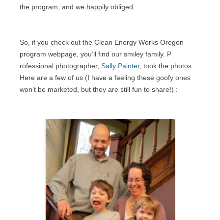
the program, and we happily obliged.
So, if you check out the Clean Energy Works Oregon
program webpage, you’ll find our smiley family. P
rofessional photographer,
Sally Painter
, took the photos.
Here are a few of us (I have a feeling these goofy ones
won’t be marketed, but they are still fun to share!)
: