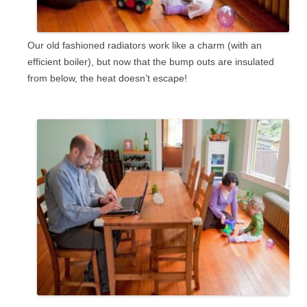
Our old fashioned radiators work like a charm (with an
efficient boiler), but now that the bump outs are insulated
from below, the heat doesn’t escape!