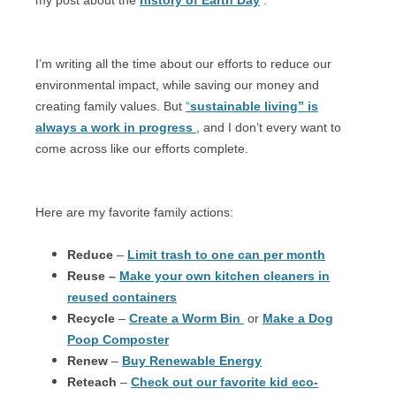
I’m writing all the time about our efforts to reduce our
environmental impact, while saving our money and
creating family values. But
“
sustainable living” is
always a work in progress
, and I don’t every want to
come across like our efforts complete.
Here are my favorite family actions:
Reduce
–
Limit trash to one can per month
Reuse –
Make your own kitchen cleaners in
reused containers
Recycle
–
Create a Worm Bin
or
Make a Dog
Poop Composter
Renew
–
Buy Renewable Energy
Reteach
–
Check out our favorite kid eco-