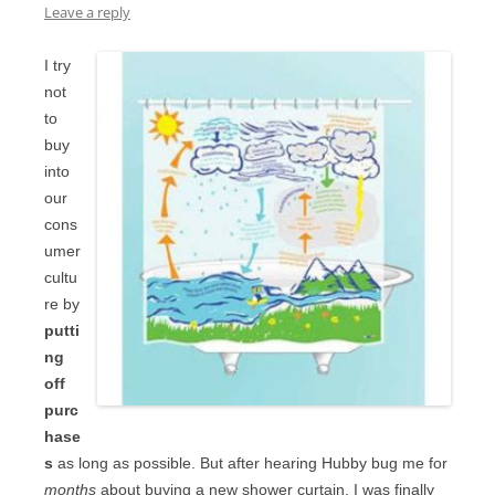
Leave a reply
I try
not
to
buy
into
our
cons
umer
cultu
re by
putti
ng
off
purc
hase
s
as long as possible. But after hearing Hubby bug me for
months
about buying a new shower curtain, I was finally