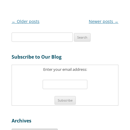
Post
←
Older posts
Newer posts
→
navigation
S
e
a
Subscribe to Our Blog
r
c
Enter your email address:
h
f
o
r
:
Archives