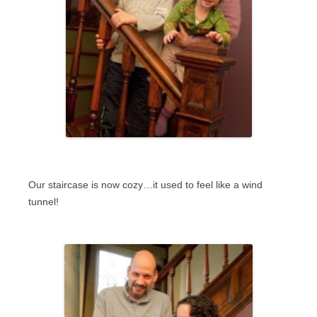
Our staircase is now cozy…it used to feel like a wind
tunnel!