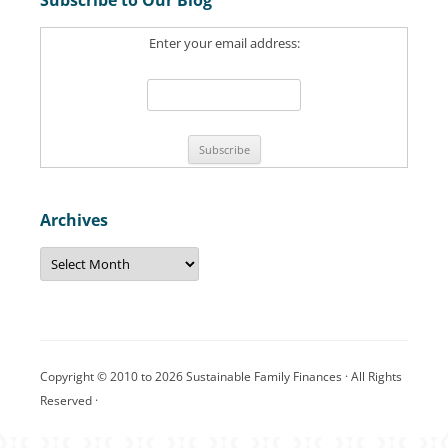
c
Enter your email address:
h
f
o
r
:
Archives
A
r
c
h
i
v
e
s
Copyright © 2010 to 2026 Sustainable Family Finances · All Rights
Reserved ·