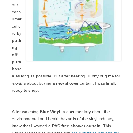
our
cons
umer
cultu
re by
putti
ng
off
purc
hase
s
as long as possible. But after hearing Hubby bug me for
months
about buying a new shower curtain, I was finally
ready to shop.
After watching
Blue Vinyl
, a documentary about the
environmental and health hazards of the vinyl industry, I
knew that I wanted a
PVC free shower curtain
. This
Green Planet also explains how
vinyl curtains are bad for