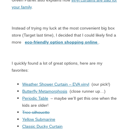
your family
.
Instead of trying my luck at the most convenient big box
store (Target last time), I decided that I could likely find a
more
eco-friendly option shopping online
.
I quickly found a lot of great options, here are my
favorites:
Weather Shower Curtain – EVA vinyl
(our pick!)
Butterfly Metamorphosis
(close runner up…)
Periodic Table
– maybe we’ll get this one when the
kids are older!
Tree silhouette
Yellow Submarine
Classic Ducky Curtain