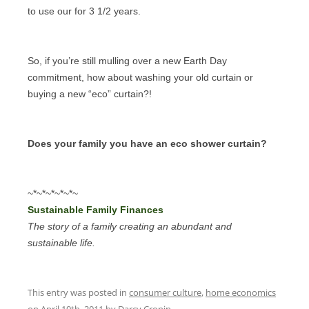
to use our for 3 1/2 years.
So, if you’re still mulling over a new Earth Day
commitment, how about washing your old curtain or
buying a new “eco” curtain?!
Does your family you have an eco shower curtain?
~*~*~*~*~*~
Sustainable Family Finances
The story of a family creating an abundant and
sustainable life.
This entry was posted in
consumer culture
,
home economics
on
April 19th, 2011
by
Darcy Cronin
.