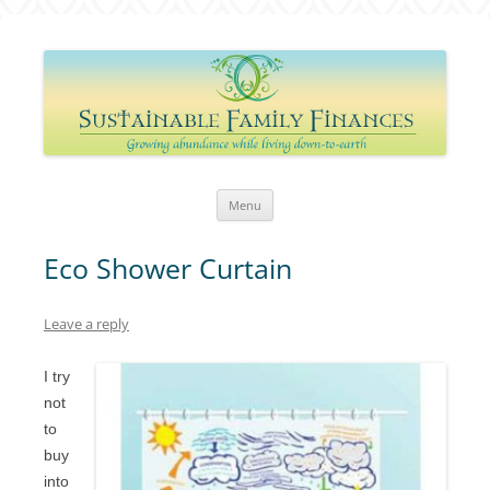
Sustainable Family Finances
Growing abundance while living down-to-Earth
Skip
Menu
to
content
Eco Shower Curtain
Leave a reply
I try
not
to
buy
into