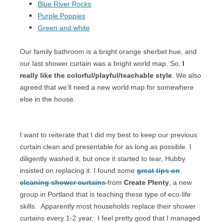
Blue River Rocks
Purple Poppies
Green and white
Our family bathroom is a bright orange sherbet hue, and
our last shower curtain was a bright world map. So,
I
really like the colorful/playful/teachable style
. We also
agreed that we’ll need a new world map for somewhere
else in the house.
I want to reiterate that I did my best to keep our previous
curtain clean and presentable for as long as possible. I
diligently washed it, but once it started to tear, Hubby
insisted on replacing it. I found some
great tips on
cleaning shower curtains
from
Create Plenty
, a new
group in Portland that is teaching these type of eco-life
skills.
Apparently most households replace their shower
curtains every 1-2 year,
I feel pretty good that I managed