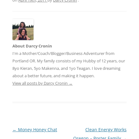
About Darcy Cronin
I'm a Mother/Coach/Blogger/Business Adventurer from
Portland OR. My family consists of my Hubby of 12 years, our
8yo Kieran, 5yo Makenna, and 1yo Teagan. I love dreaming
about a better future, and making it happen.
View all posts by Darcy Cronin
→
Post
←
Money Honey Chat
Clean Energy Works
navigation
Oregon – Poster Family
→