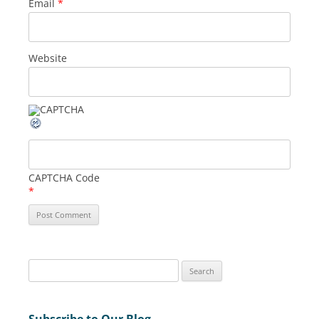
Email
*
Website
CAPTCHA Code
*
S
e
a
Subscribe to Our Blog
r