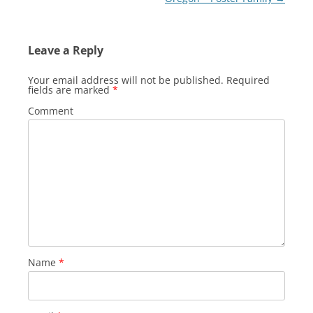
Leave a Reply
Your email address will not be published.
Required
fields are marked
*
Comment
Name
*