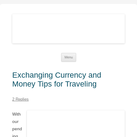
Sustainable Family Finances
Growing abundance while living down-to-Earth
Skip
Menu
to
content
Exchanging Currency and
Money Tips for Traveling
2 Replies
With
our
pend
ing