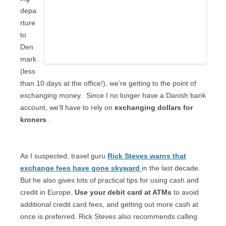
depa
rture
to
Den
mark
(less
than 10 days at the office!), we’re getting to the point of
exchanging money.
Since I no longer have a Danish bank
account, we’ll have to rely on
exchanging dollars for
kroners
.
As I suspected, travel guru
Rick Steves warns that
exchange fees have gone skyward
in the last decade.
But he also gives lots of practical tips for using cash and
credit in Europe.
Use your debit card at ATMs
to avoid
additional credit card fees, and getting out more cash at
once is preferred. Rick Steves also recommends calling