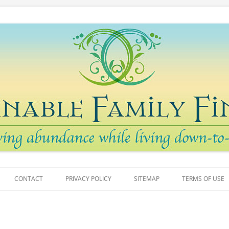
arth
 Finances
Skip
to
CONTACT
PRIVACY POLICY
SITEMAP
TERMS OF USE
content