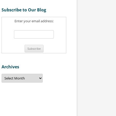
a
Subscribe to Our Blog
r
c
Enter your email address:
h
f
o
r
:
Archives
A
r
c
h
i
v
e
s