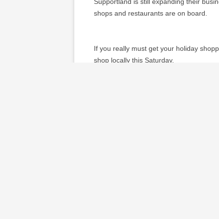
Supportland is still expanding their busin
shops and restaurants are on board.
If you really must get your holiday shop
shop locally this Saturday.
Do you think shopping locally matter
~*~*~*~*~*~
Sustainable Family Finances
The story of a family creating an abundan
This entry was posted in
local economy
on
About Darcy Cronin