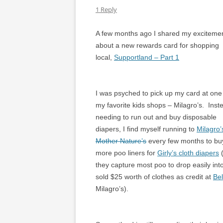
1 Reply
A few months ago I shared my exciteme
about a new rewards card for shopping
local,
Supportland – Part 1
I was psyched to pick up my card at one
my favorite kids shops – Milagro’s. Inst
needing to run out and buy disposable
diapers, I find myself running to
Milagro’
Mother Nature’s
every few months to bu
more poo liners for
Girly’s cloth diapers
(
they capture most poo to drop easily int
sold $25 worth of clothes as credit at
Bel
Milagro’s).