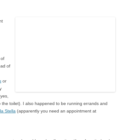
nt
 of
ead of
s
or
y
yes,
o the toilet). I also happened to be running errands and
la Stella
(apparently you need an appointment at