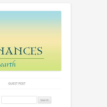
GUEST POST
S
e