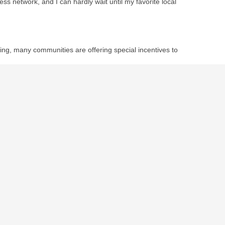
ess network, and I can hardly wait until my favorite local
ping, many communities are offering special incentives to
s to the environment and your wallet?
t and sustainable life.
November 23rd, 2010
by
Darcy Cronin
.