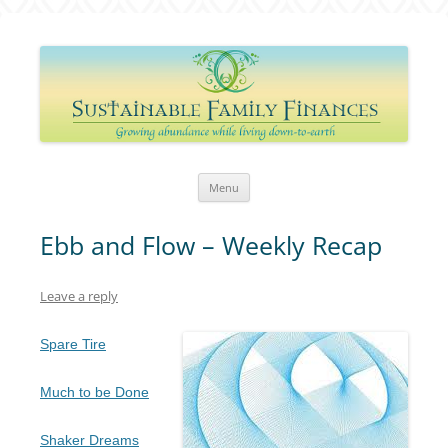
Sustainable Family Finances
Growing abundance while living down-to-Earth
Skip
Menu
to
content
Ebb and Flow – Weekly Recap
Leave a reply
Spare Tire
Much to be Done
Shaker Dreams