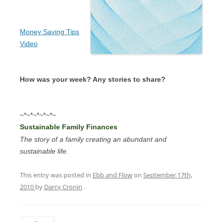
Money Saving Tips
Video
How was your week? Any stories to share?
~*~*~*~*~*~
Sustainable Family Finances
The story of a family creating an abundant and
sustainable life.
This entry was posted in
Ebb and Flow
on
September 17th,
2010
by
Darcy Cronin
.