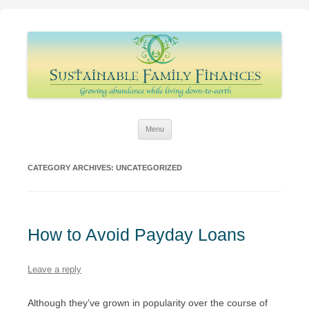
Sustainable Family Finances
Growing abundance while living down-to-Earth
Skip
Menu
to
content
CATEGORY ARCHIVES:
UNCATEGORIZED
How to Avoid Payday Loans
Leave a reply
Although they’ve grown in popularity over the course