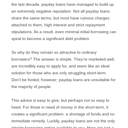
of the last decade, payday loans have managed to
build up an extremely negative reputation. Not all
payday loans share the same terms, but most have
ruinous charges attached to them, high interest and
strict repayment stipulations. As a result, even
minimal initial borrowing can spiral to become a
significant debt problem.
So why do they remain so attractive to ordinary
borrowers? The answer is simple. They’re marketed
well, are incredibly easy to apply for, and seem like an
ideal solution for those who are only struggling short-
term. Don’t be fooled, however; payday loans are
unsuitable for the majority of people.
This advice is easy to give, but perhaps not so easy to
heed. For those in need of money in the short-term, it
creates a significant problem: a shortage of funds and
no immediate remedy. Luckily, payday loans are not