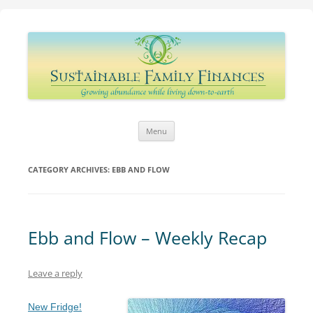
Sustainable Family Finances
Growing abundance while living down-to-Earth
Skip
Menu
to
content
CATEGORY ARCHIVES:
EBB AND FLOW
Ebb and Flow – Weekly Recap
Leave a reply
New Fridge!