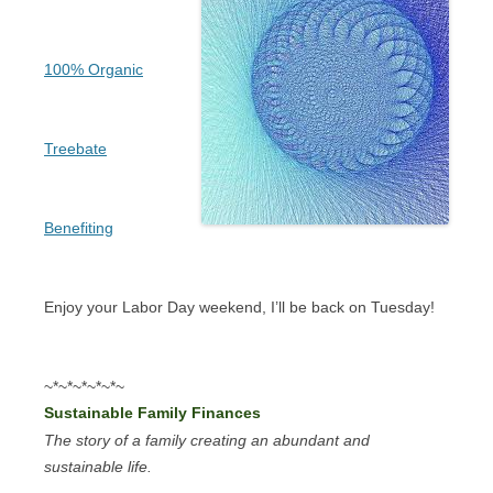
100% Organic
Treebate
Benefiting
Enjoy your Labor Day weekend, I’ll be back on Tuesday!
~*~*~*~*~*~
Sustainable Family Finances
The story of a family creating an abundant and
sustainable life.