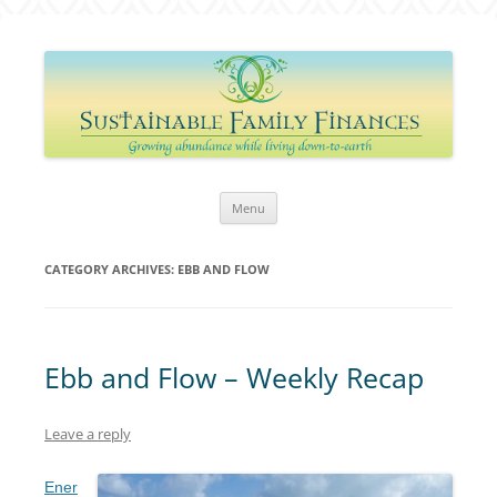
Sustainable Family Finances
Growing abundance while living down-to-Earth
Skip
Menu
to
content
CATEGORY ARCHIVES:
EBB AND FLOW
Ebb and Flow – Weekly Recap
Leave a reply
Ener