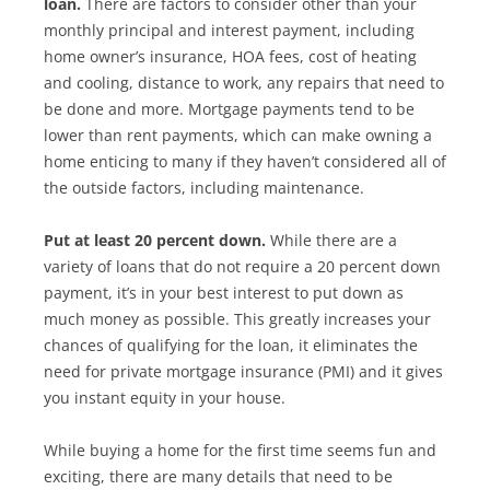
loan.
There are factors to consider other than your
monthly principal and interest payment, including
home owner’s insurance, HOA fees, cost of heating
and cooling, distance to work, any repairs that need to
be done and more. Mortgage payments tend to be
lower than rent payments, which can make owning a
home enticing to many if they haven’t considered all of
the outside factors, including maintenance.
Put at least 20 percent down.
While there are a
variety of loans that do not require a 20 percent down
payment, it’s in your best interest to put down as
much money as possible. This greatly increases your
chances of qualifying for the loan, it eliminates the
need for private mortgage insurance (PMI) and it gives
you instant equity in your house.
While buying a home for the first time seems fun and
exciting, there are many details that need to be