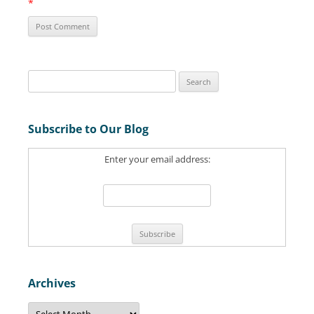
*
S
e
a
Subscribe to Our Blog
r
c
Enter your email address:
h
f
o
r
:
Archives
A