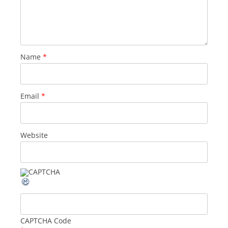
Name
*
Email
*
Website
CAPTCHA Code