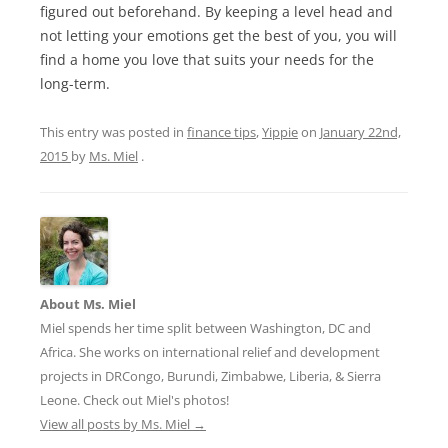
figured out beforehand. By keeping a level head and
not letting your emotions get the best of you, you will
find a home you love that suits your needs for the
long-term.
This entry was posted in
finance tips
,
Yippie
on
January 22nd,
2015
by
Ms. Miel
.
About Ms. Miel
Miel spends her time split between Washington, DC and
Africa. She works on international relief and development
projects in DRCongo, Burundi, Zimbabwe, Liberia, & Sierra
Leone. Check out Miel's photos!
View all posts by Ms. Miel
→