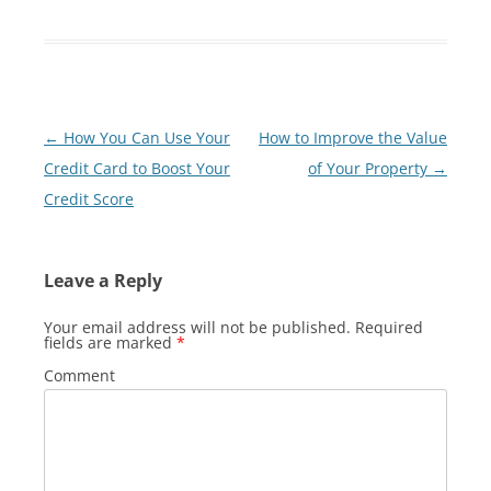
Post
←
How You Can Use Your
How to Improve the Value
navigation
Credit Card to Boost Your
of Your Property
→
Credit Score
Leave a Reply
Your email address will not be published.
Required
fields are marked
*
Comment