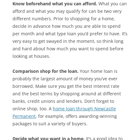
Know beforehand what you can afford.
What you can
afford and what you may qualify for can be two very
different numbers. Prior to shopping for a home,
decide in advance how much you are able to spend
per month and what type loan you’d prefer to have. It’s
very easy to get swayed in the moment, so think long
and hard about how much you want to spend before
looking at houses.
Comparison shop for the loan.
Your home loan is
probably the largest amount of money you’ve ever
borrowed. Make sure you get the best interest rate
and the best terms by shopping around at different
banks, credit unions and lenders. Don’t forget to
online shop, too. A
home loan through Newcastle
Permanent
, for example, offers awarding-winning
packages to suit a variety of buyers.
Decide what you want in a home.
It’s a good idea to