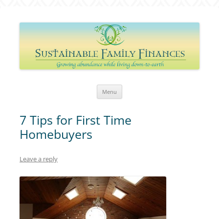
Sustainable Family Finances
Growing abundance while living down-to-Earth
Skip
Menu
to
content
7 Tips for First Time
Homebuyers
Leave a reply