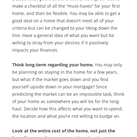
make a checklist of all the “must-haves” for your first
home, and then be flexible. You may be able to get a
good deal on a home that doesn’t meet all of your
criteria but can be changed to your liking down the
line. Have a general idea of what you want but be
willing to stray from your desires if it positively
impacts your finances.
Think long-term regarding your home.
You may only
be planning on staying in the home for a few years,
but what if the market goes down and you find
yourself upside down in your mortgage? Since
predicting the market can be an impossible task, think
of your home as somewhere you will be for the long-
haul. Decide how this affects what you want to spend,
the location and what you’re not willing to budge on.
Look at the entire cost of the home, not just the