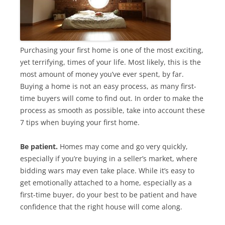
Purchasing your first home is one of the most exciting,
yet terrifying, times of your life. Most likely, this is the
most amount of money you’ve ever spent, by far.
Buying a home is not an easy process, as many first-
time buyers will come to find out. In order to make the
process as smooth as possible, take into account these
7 tips when buying your first home.
Be patient.
Homes may come and go very quickly,
especially if you’re buying in a seller’s market, where
bidding wars may even take place. While it’s easy to
get emotionally attached to a home, especially as a
first-time buyer, do your best to be patient and have
confidence that the right house will come along.