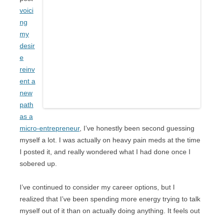
voici
ng
my
desir
e
reinv
ent a
new
path
as a
micro-entrepreneur
, I’ve honestly been second guessing
myself a lot. I was actually on heavy pain meds at the time
I posted it, and really wondered what I had done once I
sobered up.
I’ve continued to consider my career options, but I
realized that I’ve been spending more energy trying to talk
myself out of it than on actually doing anything. It feels out