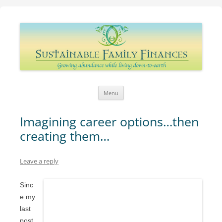
Sustainable Family Finances
Growing abundance while living down-to-Earth
Skip
Menu
to
content
Imagining career options…then
creating them…
Leave a reply
Sinc
e my
last
post