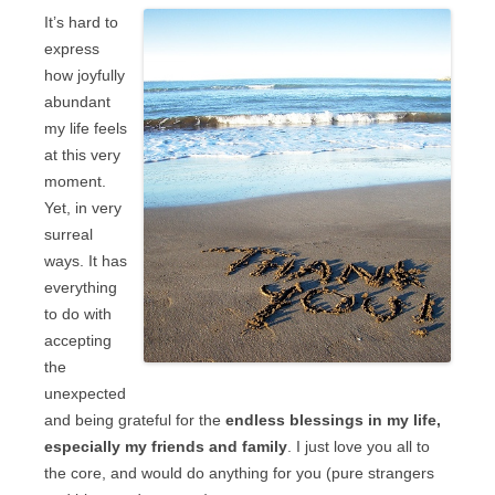
It’s hard to
express
how joyfully
abundant
my life feels
at this very
moment.
Yet, in very
surreal
ways. It has
everything
to do with
accepting
the
unexpected
and being grateful for the
endless blessings in my life,
especially my friends and family
. I just love you all to
the core, and would do anything for you (pure strangers