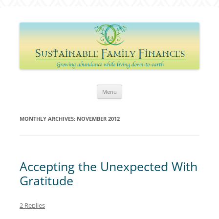
Sustainable Family Finances
Growing abundance while living down-to-Earth
Skip
Menu
to
content
MONTHLY ARCHIVES:
NOVEMBER 2012
Accepting the Unexpected With
Gratitude
2 Replies