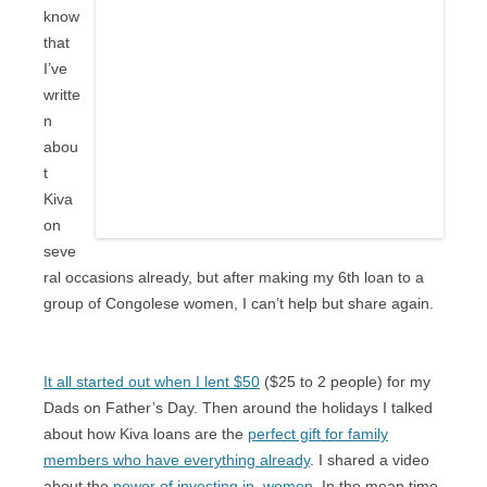
know
that
I’ve
writte
n
abou
t
Kiva
on
seve
ral occasions already, but after making my 6th loan to a
group of Congolese women, I can’t help but share again.
It all started out when I lent $50
($25 to 2 people) for my
Dads on Father’s Day. Then around the holidays I talked
about how Kiva loans are the
perfect gift for family
members who have everything already
. I shared a video
about the
power of investing in women
. In the mean time