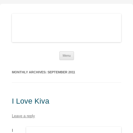
Sustainable Family Finances
Growing abundance while living down-to-Earth
Skip
Menu
to
content
MONTHLY ARCHIVES:
SEPTEMBER 2011
I Love Kiva
Leave a reply
I