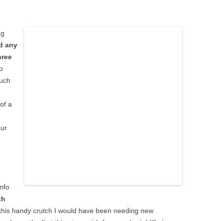
ng
d any
hree
o
much
 of a
our
info
th
t this handy crutch I would have been needing new