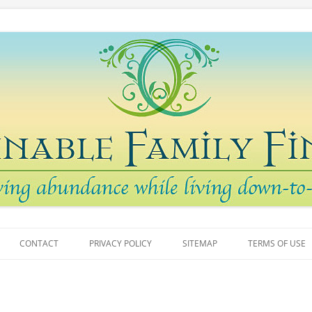
arth
 Finances
Skip
to
CONTACT
PRIVACY POLICY
SITEMAP
TERMS OF USE
content