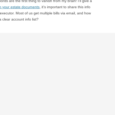
ds are the first thing to vanish from my brain! I’ll give a
p your estate documents
, it’s important to share this info
r executor. Most of us get multiple bills via email, and how
 clear account info list?
veral gaps in our record keeping, and I would hate to
e wheat from the chaff. In fact, based on my response to a
 our
personal finance planning report from Jonathan Pond
,
ng a better job filing be some of our top priorities…the
d have handy for your executor
. While some items (like
, I certainly agree that we should have all the essential
e template from O magazine
. Now that the gardening
e this soon, but it does give a good project for next