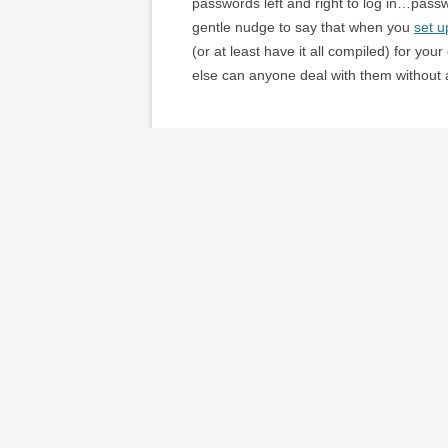
passwords left and right to log in…passwor
gentle nudge to say that when you
set u
(or at least have it all compiled) for you
else can anyone deal with them without a
It also makes me realize that we have se
send anyone through our files to find th
questionnaire we filled out when we got
he advised that updating our will and doi
filing still needs to be sorted/simplified.
I found a
detailed list of info you shoul
appliance guarantees) seem a bit overkill
documents in order. I also found a
simpl
weather is so nice I don’t expect to tackl
autumn.