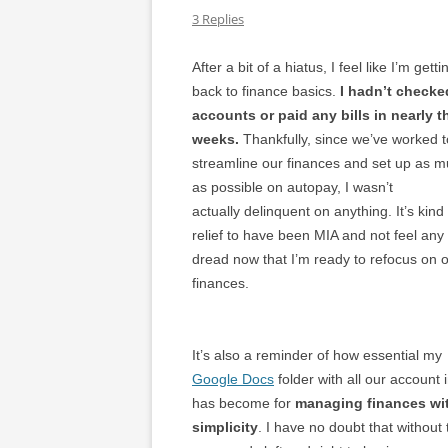
3 Replies
After a bit of a hiatus, I feel like I’m getti
back to finance basics.
I hadn’t checke
accounts or paid any bills in nearly t
weeks.
Thankfully, since we’ve worked t
streamline our finances and set up as 
as possible on autopay, I wasn’t
actually delinquent on anything. It’s kind
relief to have been MIA and not feel any
dread now that I’m ready to refocus on 
finances.
It’s also a reminder of how essential my
Google Docs
folder with all our account 
has become for
managing finances wi
simplicity
. I have no doubt that withou