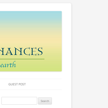
GUEST POST
S
e