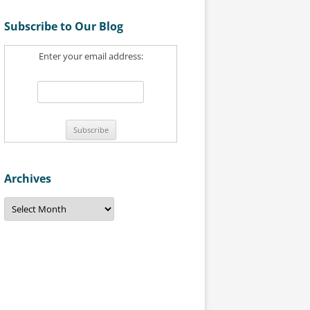
a
Subscribe to Our Blog
r
c
Enter your email address:
h
f
o
r
:
Archives
A
r
c
h
i
v
e
s