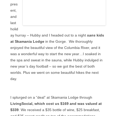
pres
ent,
and
last
holid
ay hurray – Hubby and I headed out to a night
sans
kids
at Skamania Lodge
in the Gorge.
We thoroughly
enjoyed the beautiful view of the Columbia River, and it
was a wonderful way to start the new year…I soaked in
the spa and sweat in the sauna, while Hubby indulged in
new year’s day football – so we got the best of both
worlds. Plus we went on some beautiful hikes the next
day.
I splurged on a “deal” at Skamania Lodge through
LivingSocial, which cost us $169 and was valued at
$339
. We received a $35 bottle of wine, $25 breakfast,
and $25 resort credit on top of the accommodations.