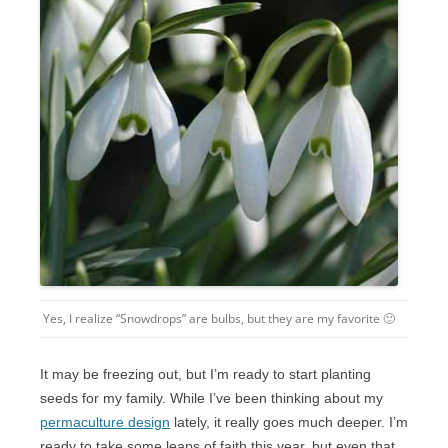
Yes, I realize “Snowdrops” are bulbs, but they are my favorite 🙂
It may be freezing out, but I’m ready to start planting
seeds for my family. While I’ve been thinking about my
permaculture design
lately, it really goes much deeper. I’m
ready to take some leaps of faith this year, but even that