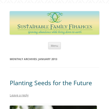
Sustainable Family Finances
Growing abundance while living down-to-Earth
Skip
Menu
to
content
MONTHLY ARCHIVES:
JANUARY 2013
Planting Seeds for the Future
Leave a reply