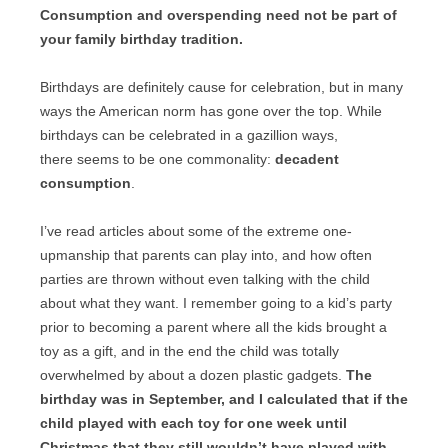
Consumption and overspending need not be part of
your family birthday tradition.
Birthdays are definitely cause for celebration, but in many
ways the American norm has gone over the top. While
birthdays can be celebrated in a gazillion ways,
there seems to be one commonality:
decadent
consumption
.
I’ve read articles about some of the extreme one-
upmanship that parents can play into, and how often
parties are thrown without even talking with the child
about what they want. I remember going to a kid’s party
prior to becoming a parent where all the kids brought a
toy as a gift, and in the end the child was totally
overwhelmed by about a dozen plastic gadgets.
The
birthday was in September, and I calculated that if the
child played with each toy for one week until
Christmas that they still wouldn’t have played with