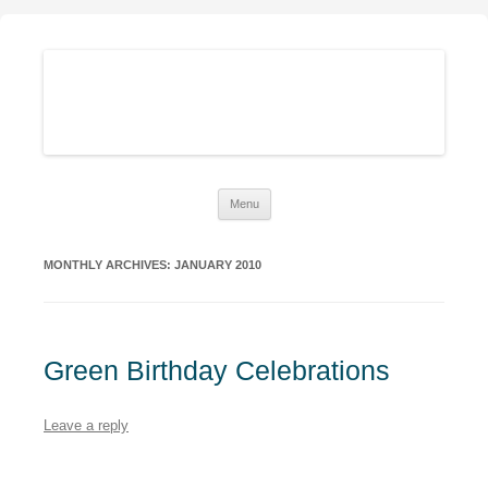
Sustainable Family Finances
Growing abundance while living down-to-Earth
Skip
Menu
to
content
MONTHLY ARCHIVES:
JANUARY 2010
Green Birthday Celebrations
Leave a reply